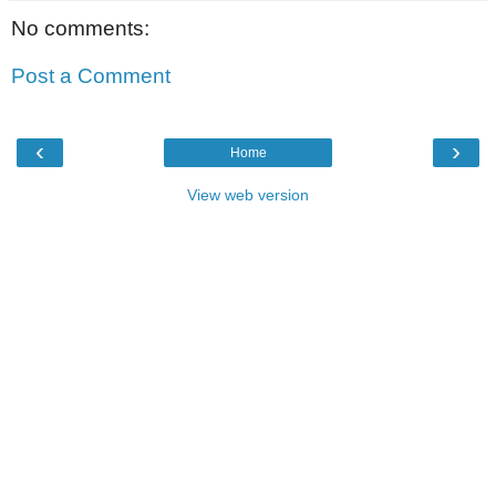
No comments:
Post a Comment
‹
›
Home
View web version