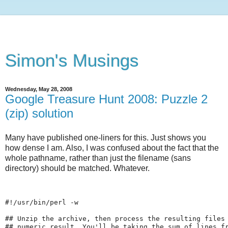
Simon's Musings
Wednesday, May 28, 2008
Google Treasure Hunt 2008: Puzzle 2
(zip) solution
Many have published one-liners for this. Just shows you
how dense I am. Also, I was confused about the fact that the
whole pathname, rather than just the filename (sans
directory) should be matched. Whatever.
#!/usr/bin/perl -w
## Unzip the archive, then process the resulting files
## numeric result. You'll be taking the sum of lines f