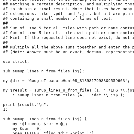
## matching a certain description, and multiplying tho
## to obtain a final result. Note that files have many
## extensions, like '.pdf' and '.js', but all are plai
## containing a small number of lines of text.
## 
## Sum of line 5 for all files with path or name conta
## Sum of line 5 for all files with path or name conta
## Hint: If the requested line does not exist, do not 
## 
## Multiply all the above sums together and enter the 
## (Note: Answer must be an exact, decimal representat
use strict;
sub sumup_lines_n_from_files ($$);
my $dir = 'GoogleTreasureHunt08_8189817998309559603';
my $result = sumup_lines_n_from_files (1, '.*EFG.*\.js
    * sumup_lines_n_from_files (4, '.*def.*\.js$');
print $result,"\n";
1;
sub sumup_lines_n_from_files ($$) {
    my ($lineno, $re) = @_;
    my $sum = 0;
    open (FILES, "find $dir -print |")