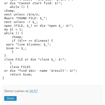
 or die "Cannot start find: $!";
    while (
) {
 chomp;
 next unless /$re/x;
 #warn "FOUND FILE: $_";
 next unless -r $_;
 open (FILE, $_) or die "open $_: $!";
 my $l = 1;
 while (
) {
     chomp;
     if ($l++ == $lineno) {
  warn "line $lineno: $_";
  $sum += $_;
     }
 }
 close FILE or die "close $_: $!";
    }
    close FILES
 or die "find $dir -name '$result': $!";
    return $sum;
}
Simon Leinen
at
16:57
Share