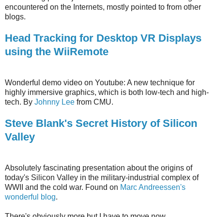
encountered on the Internets, mostly pointed to from other
blogs.
Head Tracking for Desktop VR Displays
using the WiiRemote
Wonderful demo video on Youtube: A new technique for
highly immersive graphics, which is both low-tech and high-
tech. By
Johnny Lee
from CMU.
Steve Blank's Secret History of Silicon
Valley
Absolutely fascinating presentation about the origins of
today's Silicon Valley in the military-industrial complex of
WWII and the cold war. Found on
Marc Andreessen's
wonderful blog
.
There's obviously more but I have to move now.