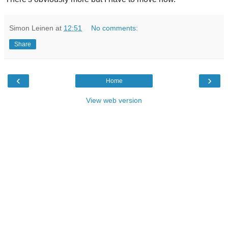
Simon Leinen
at
12:51
No comments:
Share
‹
›
Home
View web version