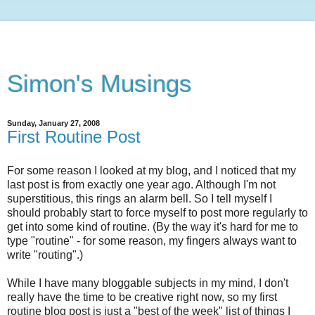
Simon's Musings
Sunday, January 27, 2008
First Routine Post
For some reason I looked at my blog, and I noticed that my
last post is from exactly one year ago. Although I'm not
superstitious, this rings an alarm bell. So I tell myself I
should probably start to force myself to post more regularly to
get into some kind of routine. (By the way it's hard for me to
type "routine" - for some reason, my fingers always want to
write "routing".)
While I have many bloggable subjects in my mind, I don't
really have the time to be creative right now, so my first
routine blog post is just a "best of the week" list of things I