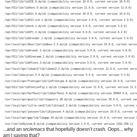
 /opt/X11/lib/libICE.6.dylib (compatibility version 10.0.0, current version 10.0.0)

 /opt/X11/lib/libXext.6.dylib (compatibility version 11.0.0, current version 11.0.0)

 /opt/X11/lib/libX11.6.dylib (compatibility version 10.0.0, current version 10.0.0)

 /opt/X11/lib/libX11-xcb.1.dylib (compatibility version 2.0.0, current version 2.0.0)

 /opt/X11/lib/libxcb.1.dylib (compatibility version 3.0.0, current version 3.0.0)

 /opt/X11/lib/libXft.2.dylib (compatibility version 6.0.0, current version 6.2.0)

 /opt/X11/lib/libXrender.1.dylib (compatibility version 5.0.0, current version 5.0.0)

 /usr/local/opt/dbus/lib/libdbus-1.3.dylib (compatibility version 23.0.0, current versio
 /opt/X11/lib/libXrandr.2.dylib (compatibility version 5.0.0, current version 5.0.0)

 /opt/X11/lib/libXinerama.1.dylib (compatibility version 2.0.0, current version 2.0.0)

 /opt/X11/lib/libXfixes.3.dylib (compatibility version 5.0.0, current version 5.0.0)

 /usr/local/opt/libxml2/lib/libxml2.2.dylib (compatibility version 12.0.0, current versi
 /usr/lib/libncurses.5.4.dylib (compatibility version 5.4.0, current version 5.4.0)

 /usr/local/opt/freetype/lib/libfreetype.6.dylib (compatibility version 24.0.0, current 
 /opt/X11/lib/libfontconfig.1.dylib (compatibility version 11.0.0, current version 11.2.
 /usr/local/opt/harfbuzz/lib/libharfbuzz.0.dylib (compatibility version 20504.0.0, curre
 /usr/local/opt/gnutls/lib/libgnutls.30.dylib (compatibility version 55.0.0, current ver
 /usr/local/opt/little-cms2/lib/liblcms2.2.dylib (compatibility version 3.0.0, current v
 /usr/local/opt/jansson/lib/libjansson.4.dylib (compatibility version 16.0.0, current ve
 /usr/local/opt/gmp/lib/libgmp.10.dylib (compatibility version 14.0.0, current version 1
 /usr/lib/libSystem.B.dylib (compatibility version 1.0.0, current version 1252.250.1)
...and an src/emacs that hopefully doesn't crash. Oops... why
am I saying that?