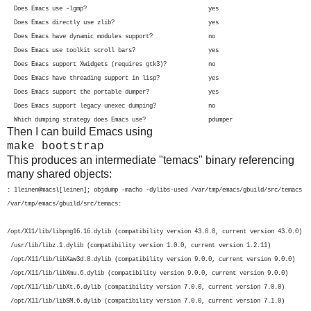
Does Emacs use -lgmp? yes
Does Emacs directly use zlib? yes
Does Emacs have dynamic modules support? no
Does Emacs use toolkit scroll bars? yes
Does Emacs support Xwidgets (requires gtk3)? no
Does Emacs have threading support in lisp? yes
Does Emacs support the portable dumper? yes
Does Emacs support legacy unexec dumping? no
Which dumping strategy does Emacs use? pdumper
Then I can build Emacs using
make bootstrap
This produces an intermediate "temacs" binary referencing
many shared objects:
: 1leinen@macsl[leinen]; objdump -macho -dylibs-used /var/tmp/emacs/gbuild/src/temacs
/var/tmp/emacs/gbuild/src/temacs:
/opt/X11/lib/libpng16.16.dylib (compatibility version 43.0.0, current version 43.0.0)

 /usr/lib/libz.1.dylib (compatibility version 1.0.0, current version 1.2.11)

 /opt/X11/lib/libXaw3d.8.dylib (compatibility version 9.0.0, current version 9.0.0)

 /opt/X11/lib/libXmu.6.dylib (compatibility version 9.0.0, current version 9.0.0)

 /opt/X11/lib/libXt.6.dylib (compatibility version 7.0.0, current version 7.0.0)

 /opt/X11/lib/libSM.6.dylib (compatibility version 7.0.0, current version 7.1.0)
