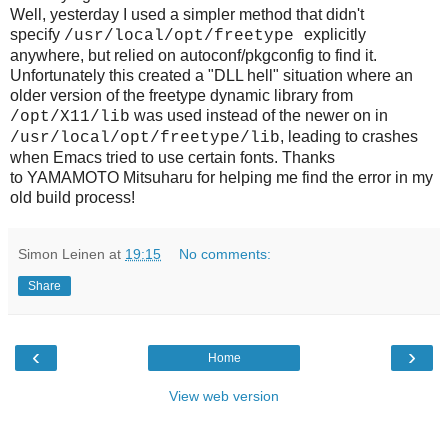
Well, yesterday I used a simpler method that didn't
specify
explicitly
/usr/local/opt/freetype
anywhere, but relied on autoconf/pkgconfig to find it.
Unfortunately this created a "DLL hell" situation where an
older version of the freetype dynamic library from
was used instead of the newer on in
/opt/X11/lib
, leading to crashes
/usr/local/opt/freetype/lib
when Emacs tried to use certain fonts. Thanks
to
YAMAMOTO Mitsuharu for helping me find the error in my
old build process!
Simon Leinen
at
19:15
No comments:
Share
‹
›
Home
View web version