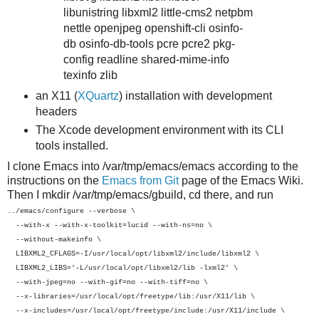
libunistring libxml2 little-cms2 netpbm
nettle openjpeg openshift-cli osinfo-
db osinfo-db-tools pcre pcre2 pkg-
config readline shared-mime-info
texinfo zlib
an X11 (
XQuartz
) installation with development
headers
The Xcode development environment with its CLI
tools installed.
I clone Emacs into /var/tmp/emacs/emacs according to the
instructions on the
Emacs from Git
page of the Emacs Wiki.
Then I mkdir /var/tmp/emacs/gbuild, cd there, and run
../emacs/configure --verbose \
--with-x --with-x-toolkit=lucid --with-ns=no \
--without-makeinfo \
LIBXML2_CFLAGS=-I/usr/local/opt/libxml2/include/libxml2 \
LIBXML2_LIBS='-L/usr/local/opt/libxml2/lib -lxml2' \
--with-jpeg=no --with-gif=no --with-tiff=no \
--x-libraries=/usr/local/opt/freetype/lib:/usr/X11/lib \
--x-includes=/usr/local/opt/freetype/include:/usr/X11/include \