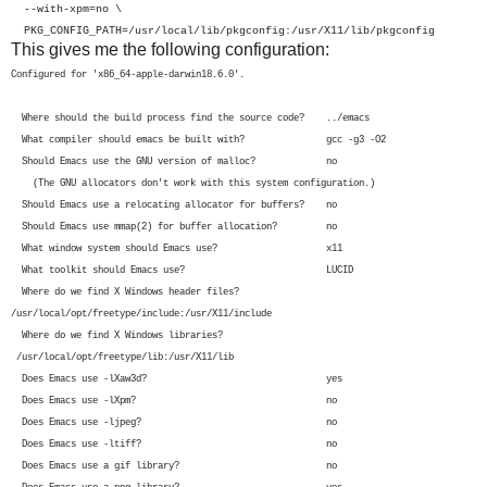
--with-xpm=no \
PKG_CONFIG_PATH=/usr/local/lib/pkgconfig:/usr/X11/lib/pkgconfig
This gives me the following configuration:
Configured for 'x86_64-apple-darwin18.6.0'.
Where should the build process find the source code? ../emacs
What compiler should emacs be built with? gcc -g3 -O2
Should Emacs use the GNU version of malloc? no
(The GNU allocators don't work with this system configuration.)
Should Emacs use a relocating allocator for buffers? no
Should Emacs use mmap(2) for buffer allocation? no
What window system should Emacs use? x11
What toolkit should Emacs use? LUCID
Where do we find X Windows header files?
/usr/local/opt/freetype/include:/usr/X11/include
Where do we find X Windows libraries?
/usr/local/opt/freetype/lib:/usr/X11/lib
Does Emacs use -lXaw3d? yes
Does Emacs use -lXpm? no
Does Emacs use -ljpeg? no
Does Emacs use -ltiff? no
Does Emacs use a gif library? no