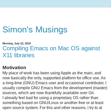
Simon's Musings
Monday, July 22, 2019
Compiling Emacs on Mac OS against
X11 libraries
Motivation
My place of work has been using Apple as the main, and
now basically the only, supported platform for office use. As
a long-time (GNU) Emacs user and occasional contributor, I
usually compile GNU Emacs from the development (master)
sources, which are now thankfully available over Git.
I already feel bad for using a proprietary OS rather than
something based on GNU/Linux or another free or at least
open source system. For this and other reasons, I try to at