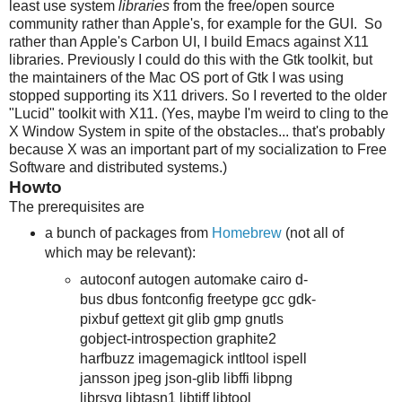
least use system
libraries
from the free/open source
community rather than Apple's, for example for the GUI. So
rather than Apple's Carbon UI, I build Emacs against X11
libraries. Previously I could do this with the Gtk toolkit, but
the maintainers of the Mac OS port of Gtk I was using
stopped supporting its X11 drivers. So I reverted to the older
"Lucid" toolkit with X11. (Yes, maybe I'm weird to cling to the
X Window System in spite of the obstacles... that's probably
because X was an important part of my socialization to Free
Software and distributed systems.)
Howto
The prerequisites are
a bunch of packages from
Homebrew
(not all of
which may be relevant):
autoconf autogen automake cairo d-
bus dbus fontconfig freetype gcc gdk-
pixbuf gettext git glib gmp gnutls
gobject-introspection graphite2
harfbuzz imagemagick intltool ispell
jansson jpeg json-glib libffi libpng
librsvg libtasn1 libtiff libtool