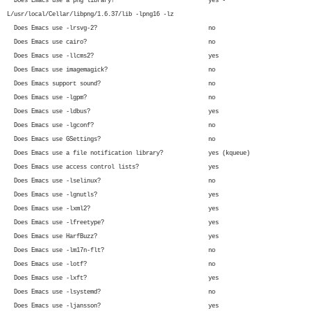
Does Emacs use a png library? yes -
L/usr/local/Cellar/libpng/1.6.37/lib -lpng16 -lz
Does Emacs use -lrsvg-2? no
Does Emacs use cairo? no
Does Emacs use -llcms2? yes
Does Emacs use imagemagick? no
Does Emacs support sound? no
Does Emacs use -lgpm? no
Does Emacs use -ldbus? yes
Does Emacs use -lgconf? no
Does Emacs use GSettings? no
Does Emacs use a file notification library? yes (kqueue)
Does Emacs use access control lists? yes
Does Emacs use -lselinux? no
Does Emacs use -lgnutls? yes
Does Emacs use -lxml2? yes
Does Emacs use -lfreetype? yes
Does Emacs use HarfBuzz? yes
Does Emacs use -lm17n-flt? no
Does Emacs use -lotf? no
Does Emacs use -lxft? yes
Does Emacs use -lsystemd? no
Does Emacs use -ljansson? yes