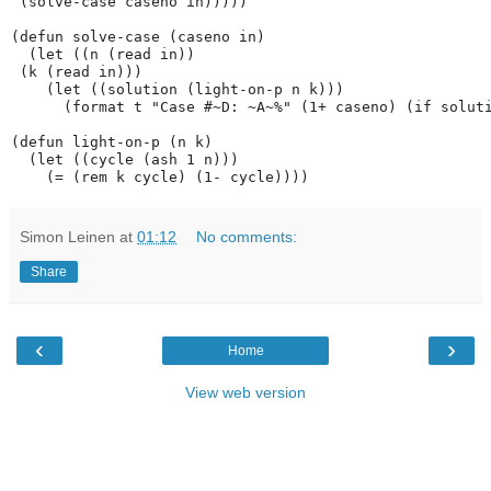
 (solve-case caseno in)))))

(defun solve-case (caseno in)

  (let ((n (read in))

 (k (read in)))

    (let ((solution (light-on-p n k)))

      (format t "Case #~D: ~A~%" (1+ caseno) (if soluti
(defun light-on-p (n k)

  (let ((cycle (ash 1 n)))

Simon Leinen
at
01:12
No comments:
Share
‹
›
Home
View web version