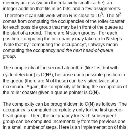
memory access (within the relatively small cache), an
integer addition that fits in 64 bits, and a few assignments.
8
2
Therefore it can still work when R is close to 10
. The
N
comes from computing the occupancies of the roller coaster
for each possible group that may be in front of the queue at
the start of a round. There are
N
such groups. For each
position, computing the occupancy may take up to
N
steps.
Note that by "computing the occupancy", I always mean
computing the occupancy
and the next head-of-queue
group
.
The complexity of the second algorithm (like first but with
2
cycle detection) is O(
N
), because each possible position in
the queue (there are
N
of these) can be visited twice at a
maximum. Again, the complexity of finding the occupation of
the roller coaster given a queue pointer is O(
N
).
The complexity can be brought down to O(
N
) as follows: The
occupancy is computed completely only for the first queue-
head group. Then, the occupancy for each subsequent
group can be computed incrementally from the previous one
in a small number of steps. Here is an implementation of this