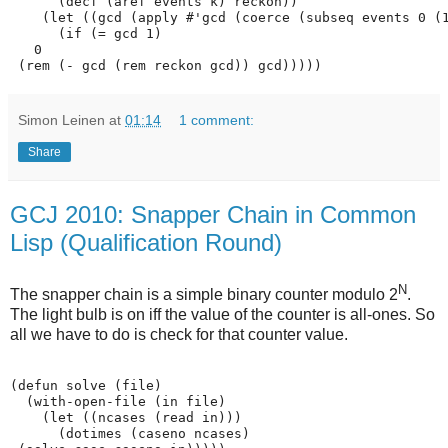
      (decf (aref events k) reckon))

    (let ((gcd (apply #'gcd (coerce (subseq events 0 (1
      (if (= gcd 1)

   0

Simon Leinen
at
01:14
1 comment:
Share
GCJ 2010: Snapper Chain in Common
Lisp (Qualification Round)
N
The snapper chain is a simple binary counter modulo 2
.
The light bulb is on iff the value of the counter is all-ones. So
all we have to do is check for that counter value.
(defun solve (file)

  (with-open-file (in file)

    (let ((ncases (read in)))

      (dotimes (caseno ncases)
