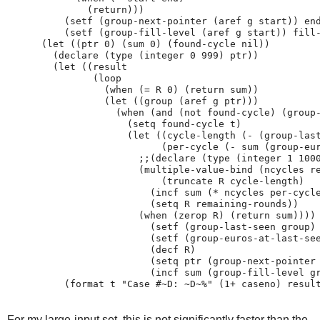
              (return)))

          (setf (group-next-pointer (aref g start)) end
          (setf (group-fill-level (aref g start)) fill-
      (let ((ptr 0) (sum 0) (found-cycle nil))

        (declare (type (integer 0 999) ptr))

        (let ((result

               (loop

                 (when (= R 0) (return sum))

                 (let ((group (aref g ptr)))

                   (when (and (not found-cycle) (group-
                     (setq found-cycle t)

                     (let ((cycle-length (- (group-last
                           (per-cycle (- sum (group-eur
                       ;;(declare (type (integer 1 1000
                       (multiple-value-bind (ncycles re
                           (truncate R cycle-length)

                         (incf sum (* ncycles per-cycle
                         (setq R remaining-rounds))

                       (when (zerop R) (return sum))))

                         (setf (group-last-seen group) 
                         (setf (group-euros-at-last-see
                         (decf R)

                         (setq ptr (group-next-pointer 
                         (incf sum (group-fill-level gr
For my large-input set, this is not significantly faster than the