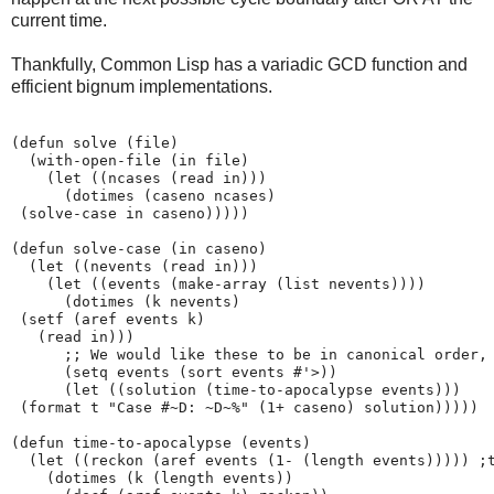
current time.
Thankfully, Common Lisp has a variadic GCD function and
efficient bignum implementations.
(defun solve (file)

  (with-open-file (in file)

    (let ((ncases (read in)))

      (dotimes (caseno ncases)

 (solve-case in caseno)))))

(defun solve-case (in caseno)

  (let ((nevents (read in)))

    (let ((events (make-array (list nevents))))

      (dotimes (k nevents)

 (setf (aref events k)

   (read in)))

      ;; We would like these to be in canonical order, 
      (setq events (sort events #'>))

      (let ((solution (time-to-apocalypse events)))

 (format t "Case #~D: ~D~%" (1+ caseno) solution)))))

(defun time-to-apocalypse (events)

  (let ((reckon (aref events (1- (length events))))) ;t
    (dotimes (k (length events))
