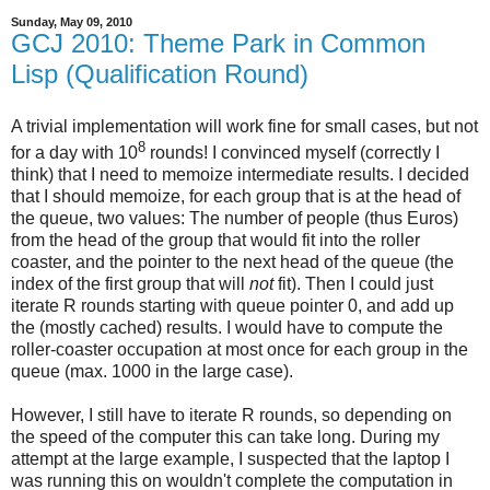
Sunday, May 09, 2010
GCJ 2010: Theme Park in Common
Lisp (Qualification Round)
A trivial implementation will work fine for small cases, but not
8
for a day with 10
rounds! I convinced myself (correctly I
think) that I need to memoize intermediate results. I decided
that I should memoize, for each group that is at the head of
the queue, two values: The number of people (thus Euros)
from the head of the group that would fit into the roller
coaster, and the pointer to the next head of the queue (the
index of the first group that will
not
fit). Then I could just
iterate R rounds starting with queue pointer 0, and add up
the (mostly cached) results. I would have to compute the
roller-coaster occupation at most once for each group in the
queue (max. 1000 in the large case).
However, I still have to iterate R rounds, so depending on
the speed of the computer this can take long. During my
attempt at the large example, I suspected that the laptop I
was running this on wouldn't complete the computation in