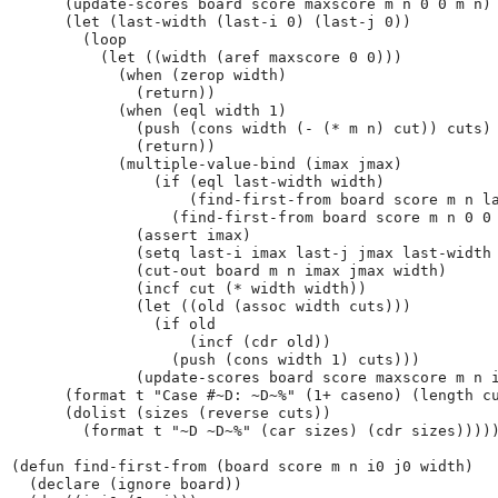
      (update-scores board score maxscore m n 0 0 m n)

      (let (last-width (last-i 0) (last-j 0))

        (loop

          (let ((width (aref maxscore 0 0)))

            (when (zerop width)

              (return))

            (when (eql width 1)

              (push (cons width (- (* m n) cut)) cuts)

              (return))

            (multiple-value-bind (imax jmax)

                (if (eql last-width width)

                    (find-first-from board score m n la
                  (find-first-from board score m n 0 0 
              (assert imax)

              (setq last-i imax last-j jmax last-width 
              (cut-out board m n imax jmax width)

              (incf cut (* width width))

              (let ((old (assoc width cuts)))

                (if old

                    (incf (cdr old))

                  (push (cons width 1) cuts)))

              (update-scores board score maxscore m n i
      (format t "Case #~D: ~D~%" (1+ caseno) (length cu
      (dolist (sizes (reverse cuts))

        (format t "~D ~D~%" (car sizes) (cdr sizes)))))
(defun find-first-from (board score m n i0 j0 width)

  (declare (ignore board))
