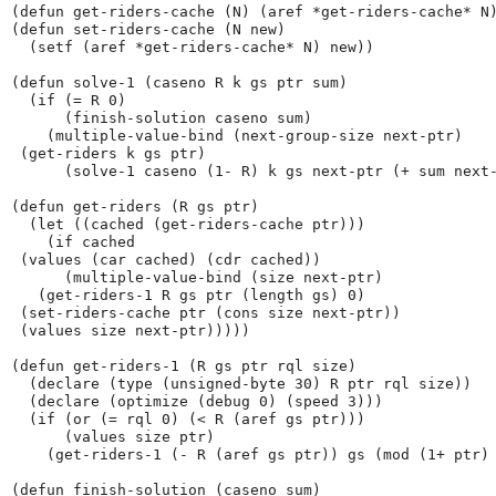
(defun get-riders-cache (N) (aref *get-riders-cache* N)
(defun set-riders-cache (N new)

  (setf (aref *get-riders-cache* N) new))

(defun solve-1 (caseno R k gs ptr sum)

  (if (= R 0)

      (finish-solution caseno sum)

    (multiple-value-bind (next-group-size next-ptr)

 (get-riders k gs ptr)

      (solve-1 caseno (1- R) k gs next-ptr (+ sum next-
(defun get-riders (R gs ptr)

  (let ((cached (get-riders-cache ptr)))

    (if cached

 (values (car cached) (cdr cached))

      (multiple-value-bind (size next-ptr)

   (get-riders-1 R gs ptr (length gs) 0)

 (set-riders-cache ptr (cons size next-ptr))

 (values size next-ptr)))))

(defun get-riders-1 (R gs ptr rql size)

  (declare (type (unsigned-byte 30) R ptr rql size))

  (declare (optimize (debug 0) (speed 3)))

  (if (or (= rql 0) (< R (aref gs ptr)))

      (values size ptr)

    (get-riders-1 (- R (aref gs ptr)) gs (mod (1+ ptr) 
(defun finish-solution (caseno sum)
