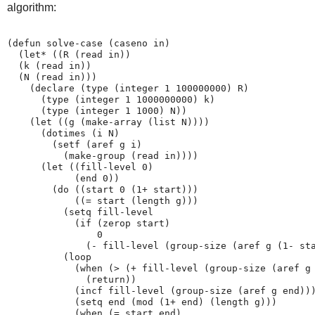
algorithm:
(defun solve-case (caseno in)

  (let* ((R (read in))

  (k (read in))

  (N (read in)))

    (declare (type (integer 1 100000000) R)

      (type (integer 1 1000000000) k)

      (type (integer 1 1000) N))

    (let ((g (make-array (list N))))

      (dotimes (i N)

        (setf (aref g i)

          (make-group (read in))))

      (let ((fill-level 0)

            (end 0))

        (do ((start 0 (1+ start)))

            ((= start (length g)))

          (setq fill-level

            (if (zerop start)

                0

              (- fill-level (group-size (aref g (1- sta
          (loop

            (when (> (+ fill-level (group-size (aref g 
              (return))

            (incf fill-level (group-size (aref g end)))
            (setq end (mod (1+ end) (length g)))

            (when (= start end)
