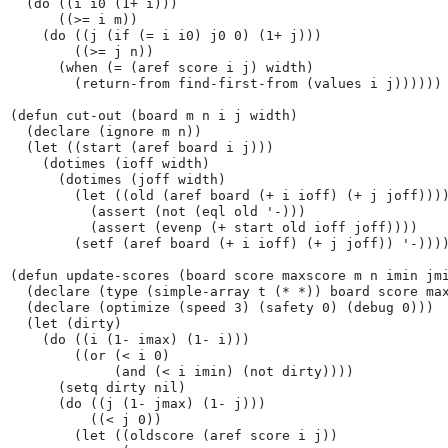
  (do ((i i0 (1+ i)))

      ((>= i m))

    (do ((j (if (= i i0) j0 0) (1+ j)))

        ((>= j n))

      (when (= (aref score i j) width)

        (return-from find-first-from (values i j))))))

(defun cut-out (board m n i j width)

  (declare (ignore m n))

  (let ((start (aref board i j)))

    (dotimes (ioff width)

      (dotimes (joff width)

        (let ((old (aref board (+ i ioff) (+ j joff))))
          (assert (not (eql old '-)))

          (assert (evenp (+ start old ioff joff))))

        (setf (aref board (+ i ioff) (+ j joff)) '-))))
(defun update-scores (board score maxscore m n imin jmi
  (declare (type (simple-array t (* *)) board score max
  (declare (optimize (speed 3) (safety 0) (debug 0)))

  (let (dirty)

    (do ((i (1- imax) (1- i)))

        ((or (< i 0)

             (and (< i imin) (not dirty))))

      (setq dirty nil)

      (do ((j (1- jmax) (1- j)))

          ((< j 0))

        (let ((oldscore (aref score i j))
