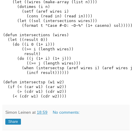
    (let ((wires (make-array (list n))))

      (dotimes (i n)

        (setf (aref wires i)

          (cons (read in) (read in))))

      (let ((sol (intersections wires)))

        (format t "Case #~D: ~D~%" (1+ caseno) sol)))))
(defun intersections (wires)

  (let ((result 0))

    (do ((i 0 (1+ i)))

        ((>= i (length wires))

         result)

      (do ((j (1+ i) (1+ j)))

          ((>= j (length wires)))

        (when (intersectsp (aref wires i) (aref wires j
          (incf result))))))

(defun intersectsp (w1 w2)

  (if (< (car w1) (car w2))

      (> (cdr w1) (cdr w2))

Simon Leinen
at
18:59
No comments:
Share