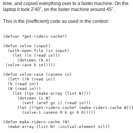
time, and copied everything over to a faster machine. On the
laptop it took 2'40", on the faster machine around 45".
This is the (inefficient) code as used in the contest:
(defvar *get-riders-cache*)

(defun solve (input)

  (with-open-file (in input)

    (let ((n (read in)))

      (dotimes (k n)

 (solve-case k in)))))

(defun solve-case (caseno in)

  (let* ((R (read in))

  (k (read in))

  (N (read in)))

    (let ((gs (make-array (list N))))

      (dotimes (i N)

        (setf (aref gs i) (read in)))

      (let ((*get-riders-cache* (make-riders-cache N)))
        (solve-1 caseno R k gs 0 0)))))

(defun make-riders-cache (N)

  (make-array (list N) :initial-element nil))
