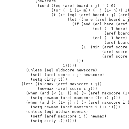
              (newscore

               (cond ((eq (aref board i j) '-) 0)

                     ((or (= i (1- m)) (= j (1- n))) 1)
                     (t (if (eql (aref board i j) (aref
                            (let ((here (aref board i j
                              (if (and (eql here (aref 
                                       (eql (- 1 here)

                                            (aref board
                                       (eql (- 1 here)

                                            (aref board
                                  (1+ (min (aref score 
                                           (aref score 
                                           (aref score 
                                1))

                          1)))))

          (unless (eql oldscore newscore)

            (setf (aref score i j) newscore)

            (setq dirty t)))

        (let* ((oldmax (aref maxscore i j))

               (newmax (aref score i j)))

          (when (and (< (1+ i) m) (> (aref maxscore (1+
            (setq newmax (aref maxscore (1+ i) j)))

          (when (and (< (1+ j) n) (> (aref maxscore i (
            (setq newmax (aref maxscore i (1+ j))))

          (unless (eql oldmax newmax)

            (setf (aref maxscore i j) newmax)
