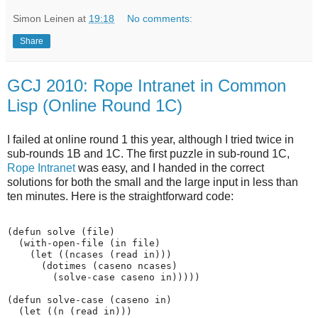
Simon Leinen
at
19:18
No comments:
Share
GCJ 2010: Rope Intranet in Common
Lisp (Online Round 1C)
I failed at online round 1 this year, although I tried twice in
sub-rounds 1B and 1C. The first puzzle in sub-round 1C,
Rope Intranet
was easy, and I handed in the correct
solutions for both the small and the large input in less than
ten minutes. Here is the straightforward code:
(defun solve (file)

  (with-open-file (in file)

    (let ((ncases (read in)))

      (dotimes (caseno ncases)

        (solve-case caseno in)))))

(defun solve-case (caseno in)

  (let ((n (read in)))
