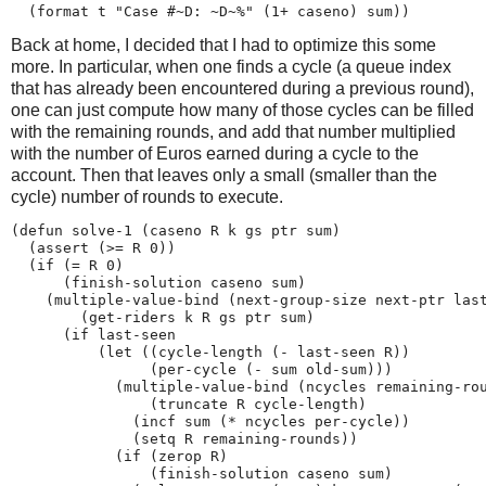
Back at home, I decided that I had to optimize this some
more. In particular, when one finds a cycle (a queue index
that has already been encountered during a previous round),
one can just compute how many of those cycles can be filled
with the remaining rounds, and add that number multiplied
with the number of Euros earned during a cycle to the
account. Then that leaves only a small (smaller than the
cycle) number of rounds to execute.
(defun solve-1 (caseno R k gs ptr sum)

  (assert (>= R 0))

  (if (= R 0)

      (finish-solution caseno sum)

    (multiple-value-bind (next-group-size next-ptr last
        (get-riders k R gs ptr sum)

      (if last-seen

          (let ((cycle-length (- last-seen R))

                (per-cycle (- sum old-sum)))

            (multiple-value-bind (ncycles remaining-rou
                (truncate R cycle-length)

              (incf sum (* ncycles per-cycle))

              (setq R remaining-rounds))

            (if (zerop R)

                (finish-solution caseno sum)
