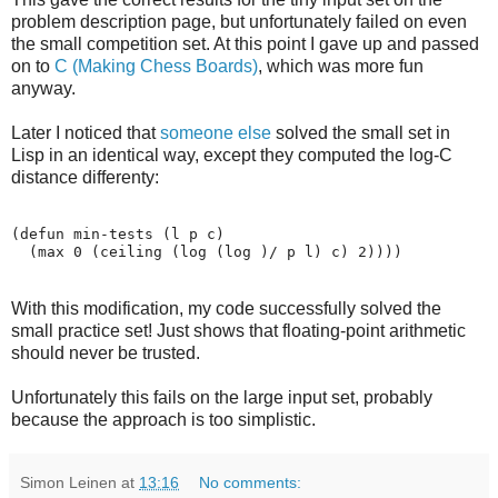
problem description page, but unfortunately failed on even
the small competition set. At this point I gave up and passed
on to
C (Making Chess Boards)
, which was more fun
anyway.
Later I noticed that
someone else
solved the small set in
Lisp in an identical way, except they computed the log-C
distance differenty:
(defun min-tests (l p c)

With this modification, my code successfully solved the
small practice set! Just shows that floating-point arithmetic
should never be trusted.
Unfortunately this fails on the large input set, probably
because the approach is too simplistic.
Simon Leinen
at
13:16
No comments: