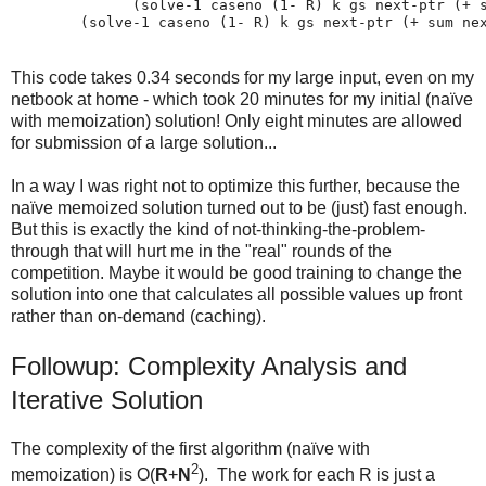
              (solve-1 caseno (1- R) k gs next-ptr (+ s
This code takes 0.34 seconds for my large input, even on my
netbook at home - which took 20 minutes for my initial (naïve
with memoization) solution! Only eight minutes are allowed
for submission of a large solution...
In a way I was right not to optimize this further, because the
naïve memoized solution turned out to be (just) fast enough.
But this is exactly the kind of not-thinking-the-problem-
through that will hurt me in the "real" rounds of the
competition. Maybe it would be good training to change the
solution into one that calculates all possible values up front
rather than on-demand (caching).
Followup: Complexity Analysis and
Iterative Solution
The complexity of the first algorithm (naïve with
2
memoization) is O(
R
+
N
). The work for each R is just a