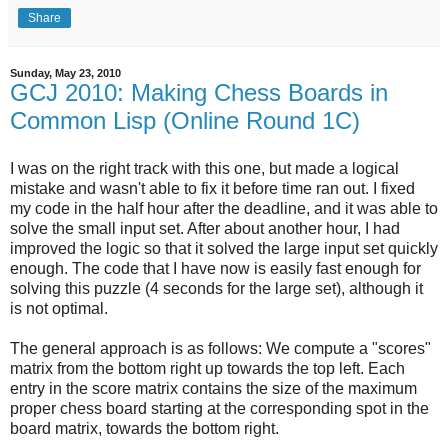
Share
Sunday, May 23, 2010
GCJ 2010: Making Chess Boards in
Common Lisp (Online Round 1C)
I was on the right track with this one, but made a logical
mistake and wasn't able to fix it before time ran out. I fixed
my code in the half hour after the deadline, and it was able to
solve the small input set. After about another hour, I had
improved the logic so that it solved the large input set quickly
enough. The code that I have now is easily fast enough for
solving this puzzle (4 seconds for the large set), although it
is not optimal.
The general approach is as follows: We compute a "scores"
matrix from the bottom right up towards the top left. Each
entry in the score matrix contains the size of the maximum
proper chess board starting at the corresponding spot in the
board matrix, towards the bottom right.