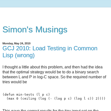
Simon's Musings
Monday, May 24, 2010
GCJ 2010: Load Testing in Common
Lisp (wrong)
I thought a little about this problem, and then had the idea
that the optimal strategy would be to do a binary search
between L and P in log-C space. So the required number of
tries would be
(defun min-tests (l p c)

This gave the correct results for the tiny input set on the