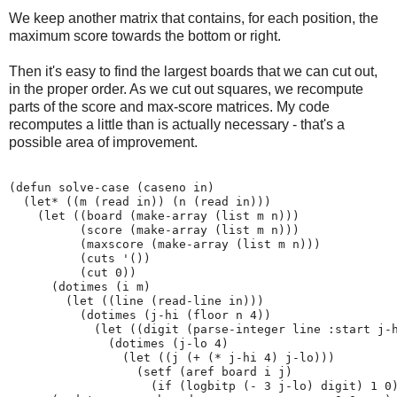
We keep another matrix that contains, for each position, the
maximum score towards the bottom or right.
Then it's easy to find the largest boards that we can cut out,
in the proper order. As we cut out squares, we recompute
parts of the score and max-score matrices. My code
recomputes a little than is actually necessary - that's a
possible area of improvement.
(defun solve-case (caseno in)

  (let* ((m (read in)) (n (read in)))

    (let ((board (make-array (list m n)))

          (score (make-array (list m n)))

          (maxscore (make-array (list m n)))

          (cuts '())

          (cut 0))

      (dotimes (i m)

        (let ((line (read-line in)))

          (dotimes (j-hi (floor n 4))

            (let ((digit (parse-integer line :start j-h
              (dotimes (j-lo 4)

                (let ((j (+ (* j-hi 4) j-lo)))

                  (setf (aref board i j)

                    (if (logbitp (- 3 j-lo) digit) 1 0)