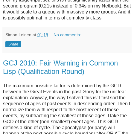
second program (0.21s instead of 0.34s on my Netbook). But
it would scale to a queue with massively more groups. And it
is possibly optimal in terms of complexity class.
Simon Leinen
at
01:19
No comments:
Share
GCJ 2010: Fair Warning in Common
Lisp (Qualification Round)
The maximum possible factor is determined by the GCD
between the Great Events in the past. Sorry for the unclear
explanation. Anyway, the way I solved this is: I first sort the
sequence of ages of past events in descending order. Then I
normalize them with respect to the most recent of these
events, by subtracting the smallest of these ages. I take the
GCD of the other (non-smallest) event ages. This GCD
defines a kind of cycle. The apocalypse (or party) will
happen at the next possible cycle boundary after OR AT the