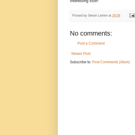
Interesting stuff!
Posted by
Simon Leinen
at
19:26
No comments:
Post a Comment
Newer Post
Subscribe to:
Post Comments (Atom)