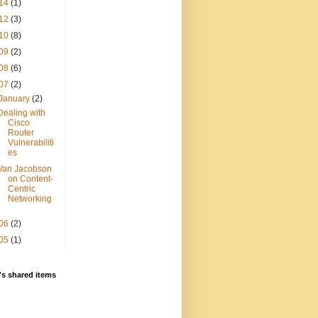
14
(1)
12
(3)
10
(8)
09
(2)
08
(6)
07
(2)
January
(2)
Dealing with
Cisco
Router
Vulnerabiliti
es
Van Jacobson
on Content-
Centric
Networking
06
(2)
05
(1)
s shared items