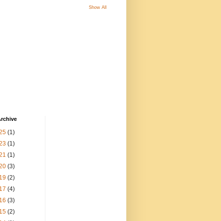
Show All
rchive
25
(1)
23
(1)
21
(1)
20
(3)
19
(2)
17
(4)
16
(3)
15
(2)