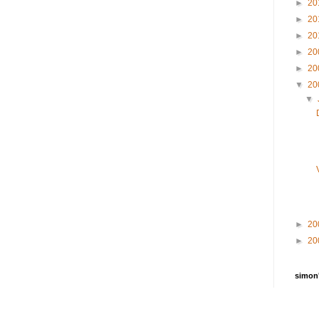
►
20
►
20
►
20
►
20
►
20
▼
20
▼
►
20
►
20
simon'