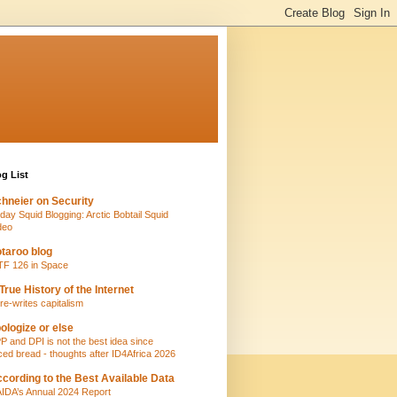
g List
hneier on Security
iday Squid Blogging: Arctic Bobtail Squid
deo
taroo blog
TF 126 in Space
True History of the Internet
 re-writes capitalism
ologize or else
P and DPI is not the best idea since
iced bread - thoughts after ID4Africa 2026
cording to the Best Available Data
IDA’s Annual 2024 Report