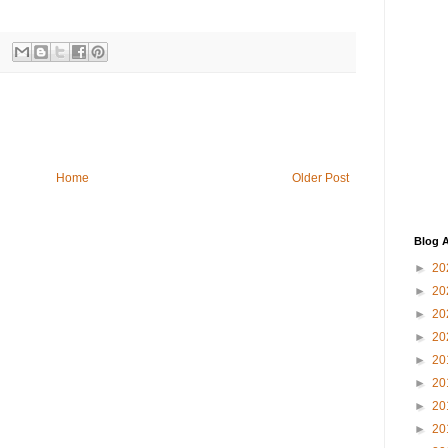
Home
Older Post
Blog A
►
20
►
20
►
20
►
20
►
20
►
20
►
20
►
20