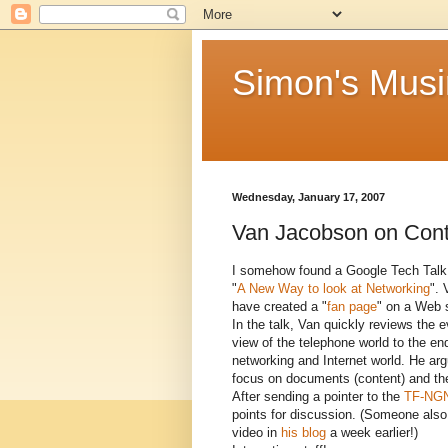
Simon's Mus
Wednesday, January 17, 2007
Van Jacobson on Cont
I somehow found a Google Tech Talk 
"
A New Way to look at Networking
". 
have created a "
fan page
" on a Web s
In the talk, Van quickly reviews the e
view of the telephone world to the en
networking and Internet world. He arg
focus on documents (content) and the
After sending a pointer to the
TF-NGN 
points for discussion. (Someone also
video in
his blog
a week earlier!)