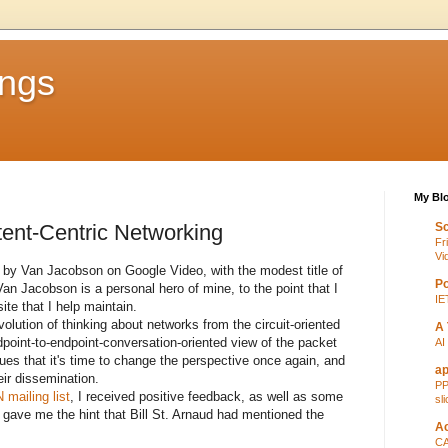
ings
My Blo
ent-Centric Networking
Sc
Fr
Vi
by Van Jacobson on Google Video, with the modest title of
Po
Van Jacobson is a personal hero of mine, to the point that I
IE
ite that I help maintain.
volution of thinking about networks from the circuit-oriented
A 
dpoint-to-endpoint-conversation-oriented view of the packet
AI
ues that it's time to change the perspective once again, and
ap
ir dissemination.
PP
mailing list
, I received positive feedback, as well as some
sl
 gave me the hint that Bill St. Arnaud had mentioned the
Ac
CA