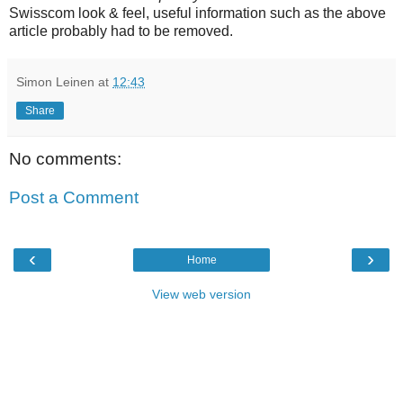
Swisscom look & feel, useful information such as the above
article probably had to be removed.
Simon Leinen
at
12:43
Share
No comments:
Post a Comment
‹
›
Home
View web version