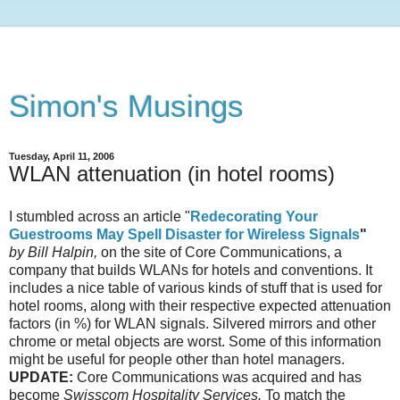
Simon's Musings
Tuesday, April 11, 2006
WLAN attenuation (in hotel rooms)
I stumbled across an article "
Redecorating Your
Guestrooms May Spell Disaster for Wireless Signals
"
by Bill Halpin,
on the site of Core Communications, a
company that builds WLANs for hotels and conventions. It
includes a nice table of various kinds of stuff that is used for
hotel rooms, along with their respective expected attenuation
factors (in %) for WLAN signals. Silvered mirrors and other
chrome or metal objects are worst. Some of this information
might be useful for people other than hotel managers.
UPDATE:
Core Communications was acquired and has
become
Swisscom Hospitality Services.
To match the